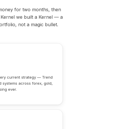
 money for two months, then
 Kernel we built a Kernel — a
rtfolio, not a magic bullet.
ry current strategy — Trend
d systems across forex, gold,
sing ever.