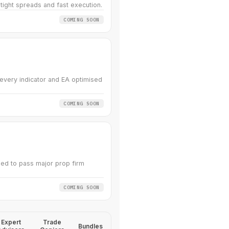
 tight spreads and fast execution.
COMING SOON
very indicator and EA optimised
COMING SOON
ed to pass major prop firm
COMING SOON
Expert
Trade
Bundles