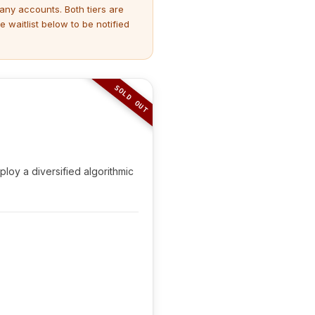
many accounts. Both tiers are
 waitlist below to be notified
SOLD OUT
loy a diversified algorithmic