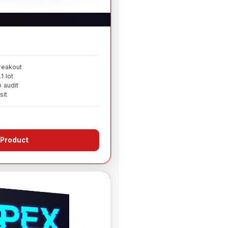
reakout
 lot
 audit
sit
 Product