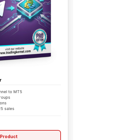
r
nnel to MT5
groups
ions
25 sales
 Product