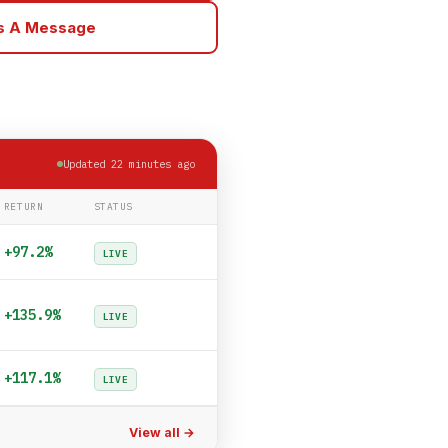
Us A Message
Updated 22 minutes ago
RETURN
STATUS
+97.2%
LIVE
+135.9%
LIVE
+117.1%
LIVE
View all →