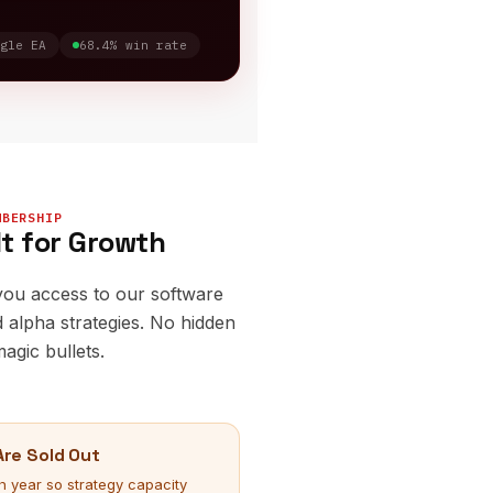
gle EA
68.4% win rate
MBERSHIP
lt for Growth
you access to our software
 alpha strategies. No hidden
agic bullets.
re Sold Out
year so strategy capacity