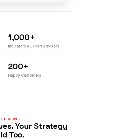
1,000+
Indicators & Expert Advisors
200+
Happy Customers
 IT WORKS
ves. Your Strategy
ld Too.