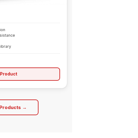
ion
sistance
library
 Product
 Products →