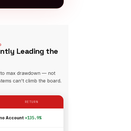
D
ently Leading the
e to max drawdown — not
stems can't climb the board.
RETURN
mo Account
+135.9%