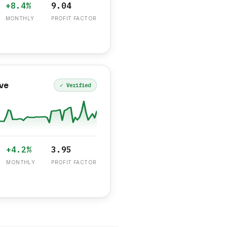
+8.4%
9.04
MONTHLY
PROFIT FACTOR
ve
✓ Verified
+4.2%
3.95
MONTHLY
PROFIT FACTOR