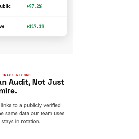
ublic
+97.2%
ve
+117.1%
 TRACK RECORD
n Audit, Not Just
mire.
links to a publicly verified
e same data our team uses
stays in rotation.