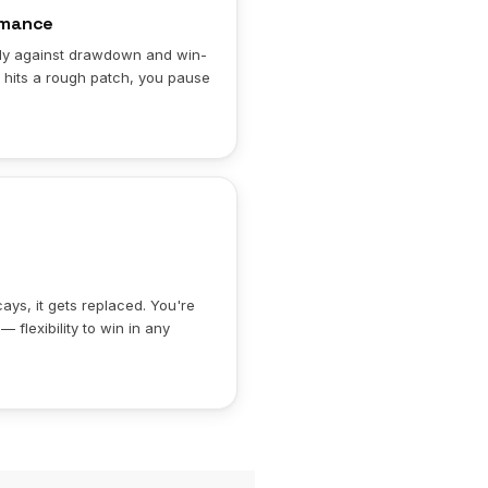
rmance
aily against drawdown and win-
 hits a rough patch, you pause
ys, it gets replaced. You're
 flexibility to win in any