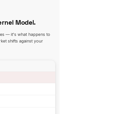
ernel Model.
res — it's what happens to
ket shifts against your