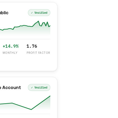
blic
✓ Verified
+14.9%
1.76
MONTHLY
PROFIT FACTOR
o Account
✓ Verified