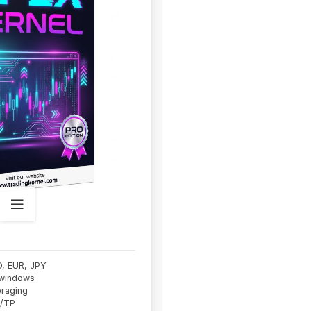
D, EUR, JPY
 windows
eraging
L/TP