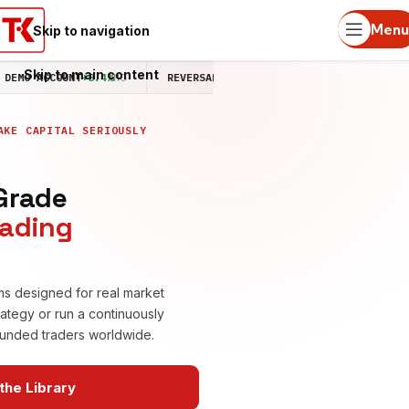
Menu
Skip to navigation
Skip to main content
O ACCOUNT
+8.4%
MO
REVERSAL STRATEGY LIVE
+4.2%
MO
MEMBER
AKE CAPITAL SERIOUSLY
-Grade
rading
ms designed for real market
rategy or run a continuously
 funded traders worldwide.
the Library