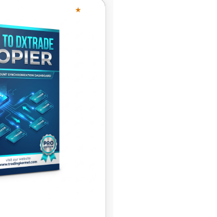
★
4.63