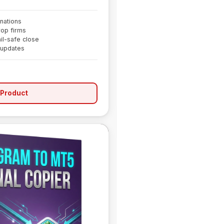
nations
rop firms
il-safe close
 updates
 Product