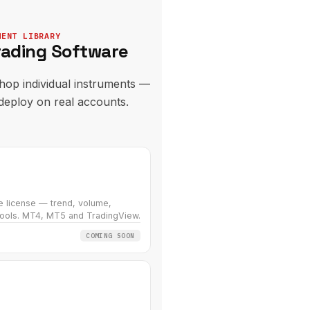
MENT LIBRARY
rading Software
hop individual instruments —
 deploy on real accounts.
e license — trend, volume,
ools. MT4, MT5 and TradingView.
COMING SOON