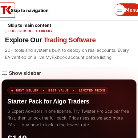
Menu
Skip to navigation
Skip to main content
INSTRUMENT LIBRARY
Explore Our
Trading Software
20+ tools and systems built to deploy on real accounts. Every
EA verified on a live MyFXbook account before listing.
Show sidebar
🔥 BEST SELLER · BEST VALUE · LIMITED PRICE
Starter Pack for Algo Traders
6 Expert Advisors in one license. Try Twister Pro Scalper free
first, then unlock the full pack. Price rises as we add more
EAs — buy now to lock in the lowest rate.