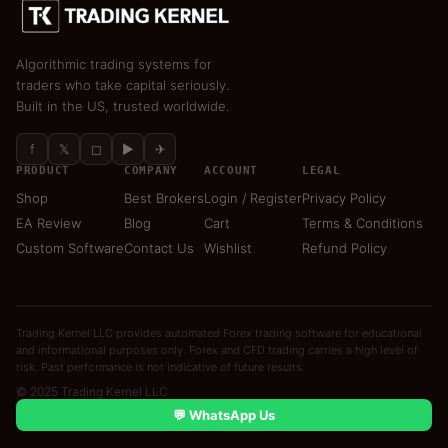
Algorithmic trading systems for
traders who take capital seriously.
Built in the US, trusted worldwide.
f
𝕏
◻
▶
✈
PRODUCT
COMPANY
ACCOUNT
LEGAL
Shop
Best Brokers
Login / Register
Privacy Policy
EA Review
Blog
Cart
Terms & Conditions
Custom Software
Contact Us
Wishlist
Refund Policy
Trading Kernel LLC provides automated Forex trading software for educational
and informational purposes only. Forex and CFD trading carries a high level of
risk. Past performance is not indicative of future results.
© 2025 Trading Kernel LLC
💬 WhatsApp Us