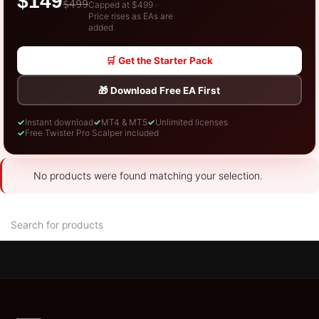
$149
$499
Capped at $499 ·
Price rises as EAs are
added
🛒 Get the Starter Pack
🎁 Download Free EA First
✓
Instant download
✓
MT4 & MT5
✓
Unlimited licenses
✓
Free Twister Pro Scalper included
No products were found matching your selection.