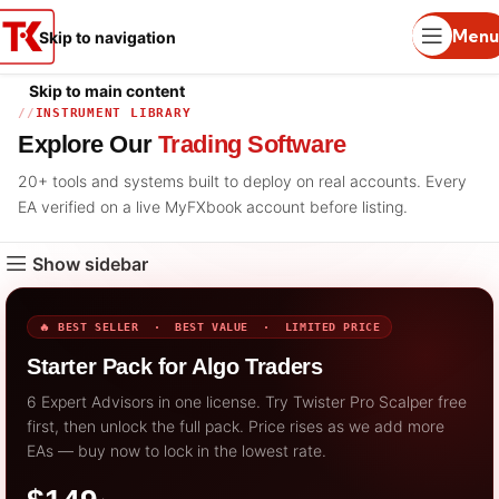
Menu
Skip to navigation
Skip to main content
INSTRUMENT LIBRARY
Explore Our
Trading Software
20+ tools and systems built to deploy on real accounts. Every
EA verified on a live MyFXbook account before listing.
Show sidebar
🔥 BEST SELLER · BEST VALUE · LIMITED PRICE
Starter Pack for Algo Traders
6 Expert Advisors in one license. Try Twister Pro Scalper free
first, then unlock the full pack. Price rises as we add more
EAs — buy now to lock in the lowest rate.