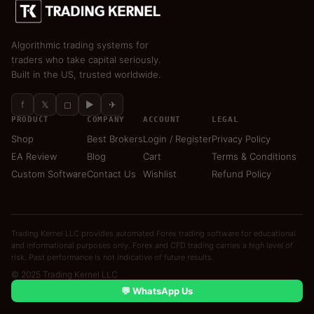
Algorithmic trading systems for
traders who take capital seriously.
Built in the US, trusted worldwide.
f
𝕏
◻
▶
✈
PRODUCT
COMPANY
ACCOUNT
LEGAL
Shop
Best Brokers
Login / Register
Privacy Policy
EA Review
Blog
Cart
Terms & Conditions
Custom Software
Contact Us
Wishlist
Refund Policy
Trading Kernel LLC provides automated Forex trading software for educational
and informational purposes only. Forex and CFD trading carries a high level of
risk. Past performance is not indicative of future results.
© 2025 Trading Kernel LLC
💬 WhatsApp Us