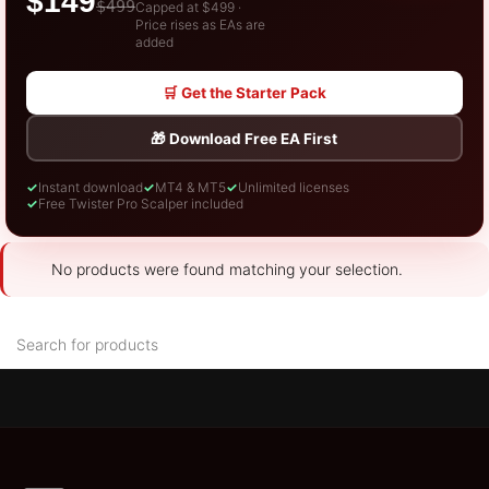
$149
$499
Capped at $499 ·
Price rises as EAs are
added
🛒 Get the Starter Pack
🎁 Download Free EA First
✓
Instant download
✓
MT4 & MT5
✓
Unlimited licenses
✓
Free Twister Pro Scalper included
No products were found matching your selection.