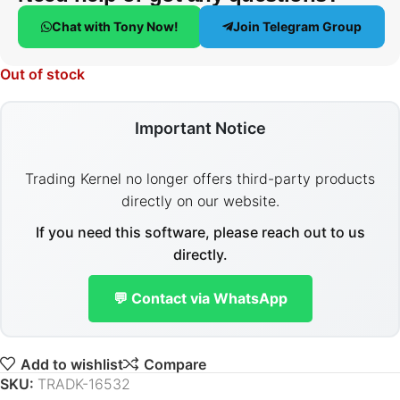
Chat with Tony Now!
Join Telegram Group
Out of stock
Important Notice
Trading Kernel no longer offers third-party products
directly on our website.
If you need this software, please reach out to us
directly.
💬 Contact via WhatsApp
Add to wishlist
Compare
SKU:
TRADK-16532