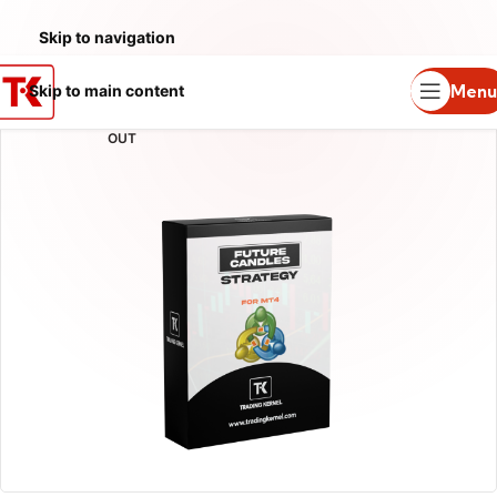
Skip to navigation
Menu
Skip to main content
SOLD
OUT