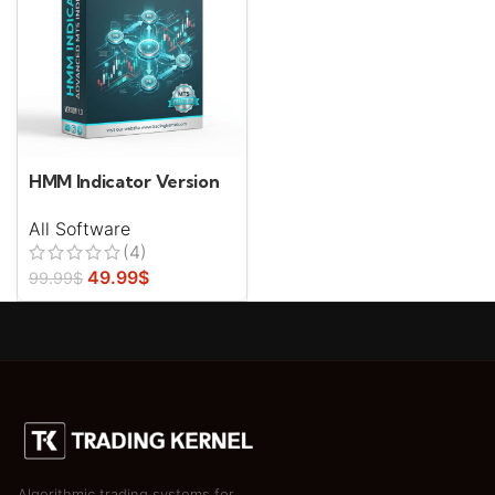
HMM Indicator Version
1.0.0
All Software
(4)
49.99
$
99.99
$
Algorithmic trading systems for