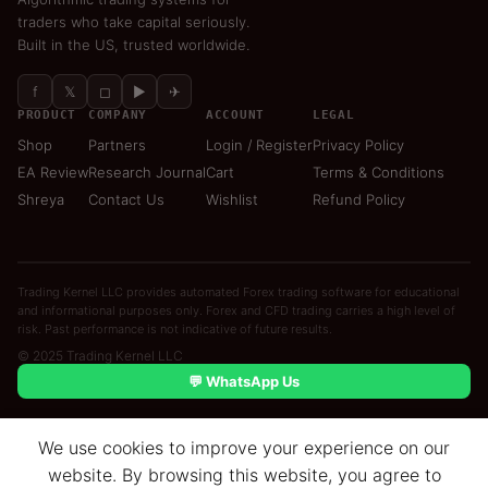
traders who take capital seriously.
Built in the US, trusted worldwide.
f
𝕏
◻
▶
✈
PRODUCT
COMPANY
ACCOUNT
LEGAL
Shop
Partners
Login / Register
Privacy Policy
EA Review
Research Journal
Cart
Terms & Conditions
Shreya
Contact Us
Wishlist
Refund Policy
Trading Kernel LLC provides automated Forex trading software for educational
and informational purposes only. Forex and CFD trading carries a high level of
risk. Past performance is not indicative of future results.
© 2025 Trading Kernel LLC
💬 WhatsApp Us
We use cookies to improve your experience on our
website. By browsing this website, you agree to