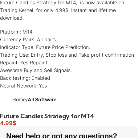
Future Candles Strategy for MT4, is now available on
Trading Kernel
, for only 4.99$, Instant and lifetime
download.
Platform: MT4
Currency Pairs: All pairs
Indicator Type: Future Price Prediction.
Trading Use: Entry, Stop loss and Take profit confirmation
Repaint: Yes Repaint
Awesome Buy and Sell Signals.
Back testing: Enabled
Neural Network: Yes
Home
All Software
Future Candles Strategy for MT4
4.99
$
Need help or got any questions?