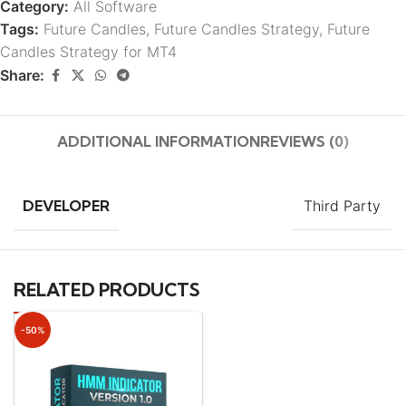
Category:
All Software
Tags:
Future Candles
,
Future Candles Strategy
,
Future
Candles Strategy for MT4
Share:
ADDITIONAL INFORMATION
REVIEWS (0)
DEVELOPER
Third Party
RELATED PRODUCTS
-50%